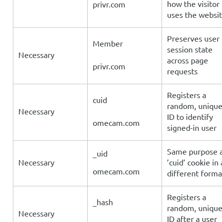
how the visitor
privr.com
uses the websit
Preserves user
Member
session state
Necessary
across page
privr.com
requests
Registers a
cuid
random, uniqu
Necessary
ID to identify
omecam.com
signed-in user
Same purpose 
_uid
Necessary
’cuid’ cookie in 
omecam.com
different forma
Registers a
_hash
random, uniqu
Necessary
ID after a user