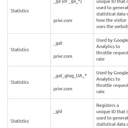
_ga (or _ga_*)
unique ID that i
used to genera
Statistics
statistical data 
how the visitor
privr.com
uses the websi
Used by Googl
_gat
Analytics to
Statistics
throttle reques
privr.com
rate
Used by Googl
_gat_gtag_UA_*
Analytics to
Statistics
throttle reques
privr.com
rate
Registers a
_gid
unique ID that i
used to genera
Statistics
statistical data 