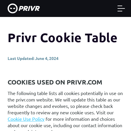
Privr Cookie Table
Last Updated: June 4, 2024
COOKIES USED ON PRIVR.COM
The following table lists all cookies potentially in use on
the privr.com website. We will update this table as our
website changes and evolves, so please check back
frequently to review any new cookie uses. Visit our
Cookie Use Policy
for more information and choices
about our cookie use, including our contact information