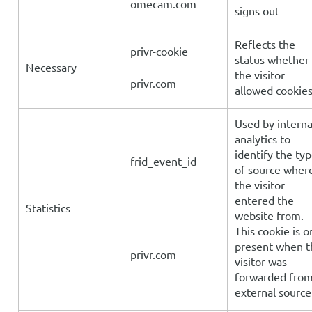
omecam.com
signs out
Reflects the
privr-cookie
status whether
Necessary
the visitor
privr.com
allowed cookie
Used by interna
analytics to
identify the ty
frid_event_id
of source wher
the visitor
entered the
Statistics
website from.
This cookie is o
present when t
privr.com
visitor was
forwarded fro
external source