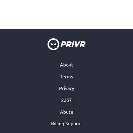
About
Terms
Privacy
2257
Abuse
Billing Support