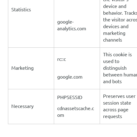
device and
Statistics
behavior. Track
the visitor acro
google-
devices and
analytics.com
marketing
channels
This cookie is
rc::c
used to
Marketing
distinguish
between huma
google.com
and bots
Preserves user
PHPSESSID
session state
Necessary
cdnassetscache.c
across page
om
requests