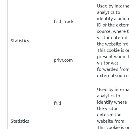
Used by interna
analytics to
identify a uniq
frid_track
ID of the extern
source, where 
visitor entered
Statistics
the website fr
This cookie is o
present when t
privr.com
visitor was
forwarded fro
external source
Used by interna
analytics to
identify where
frid
the visitor
entered the
Statistics
website from.
This cookie is o